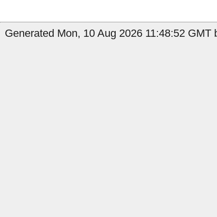
Generated Mon, 10 Aug 2026 11:48:52 GMT b