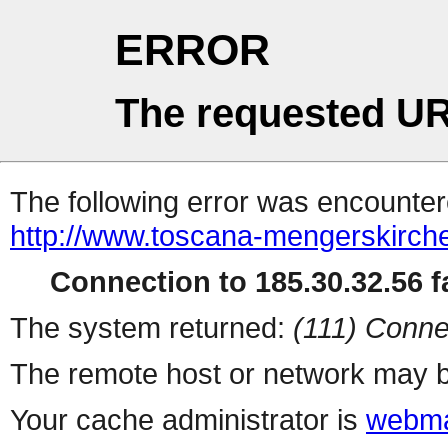
ERROR
The requested UR
The following error was encountere
http://www.toscana-mengerskirche
Connection to 185.30.32.56 fa
The system returned:
(111) Conne
The remote host or network may b
Your cache administrator is
webma